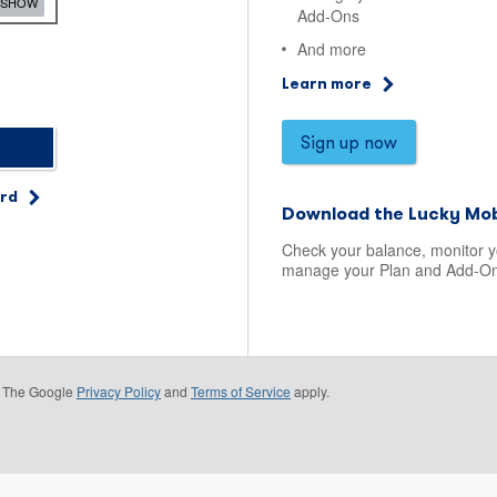
SHOW
Add-Ons
And more
Learn more
Sign up now
ord
Download the Lucky Mob
Check your balance, monitor 
manage your Plan and Add-On
e. The Google
Privacy Policy
and
Terms of Service
apply.