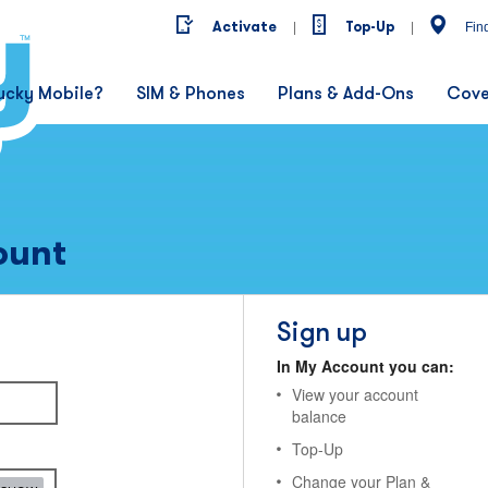
Activate
Top-Up
|
|
Fin
ucky Mobile?
SIM & Phones
Plans & Add-Ons
Cove
ount
Sign up
In My Account you can:
View your account
balance
Top-Up
Change your Plan &