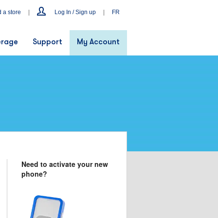
d a store
|
Log In / Sign up
|
FR
rage
Support
My Account
Need to activate your new
phone?