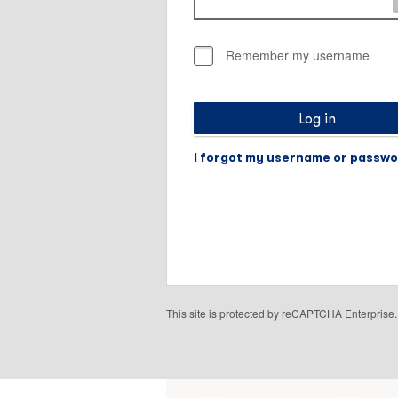
Remember my username
Log in
I forgot my username or passw
This site is protected by reCAPTCHA Enterpris