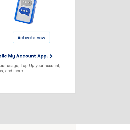
Activate now
ile My Account App.
your usage, Top-Up your account,
s, and more.