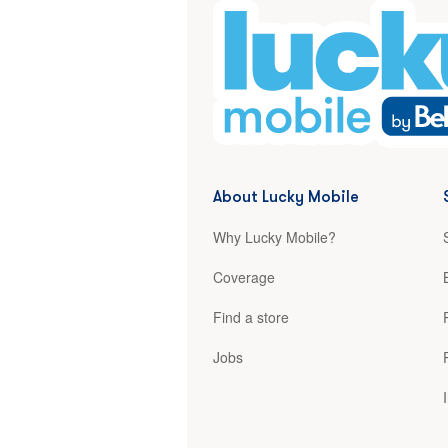
About Lucky Mobile
Why Lucky Mobile?
Coverage
Find a store
Jobs