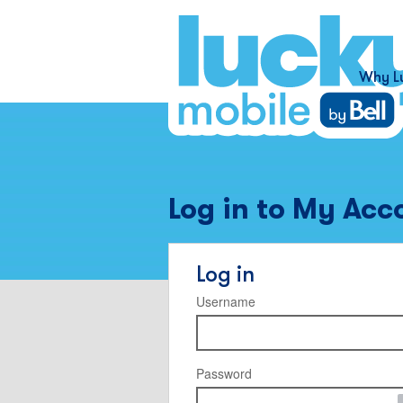
Why L
Log in to My Acc
Log in
Username
Password