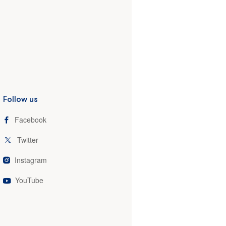
Follow us
Facebook
Twitter
Instagram
YouTube