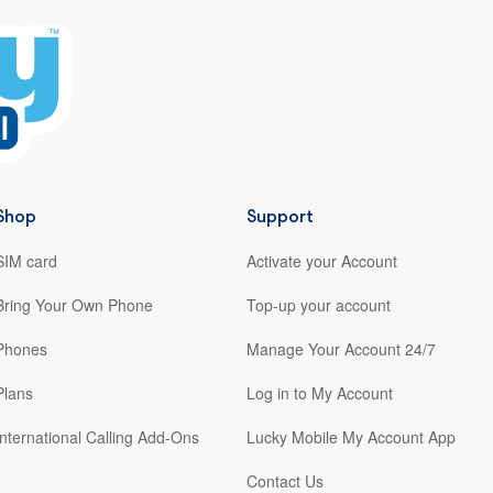
Shop
Support
SIM card
Activate your Account
Bring Your Own Phone
Top-up your account
Phones
Manage Your Account 24/7
Plans
Log in to My Account
International Calling Add-Ons
Lucky Mobile My Account App
Contact Us